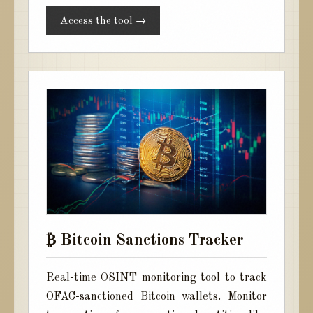
Access the tool →
₿ Bitcoin Sanctions Tracker
Real-time OSINT monitoring tool to track
OFAC-sanctioned Bitcoin wallets. Monitor