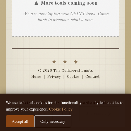
🔼 More tools coming soon
We are developing new OSINT tools. Come
back to discover what's new.
✦ ✦ ✦
© 2026 The Collaborationists
Home
|
Privacy
|
Cookie
|
Contact
We use technical cookies for site functionality and analytical cookies to
improve your experience.
Cookie Policy
1
/
1
Precedente
Successiva
Accept all
Only necessary