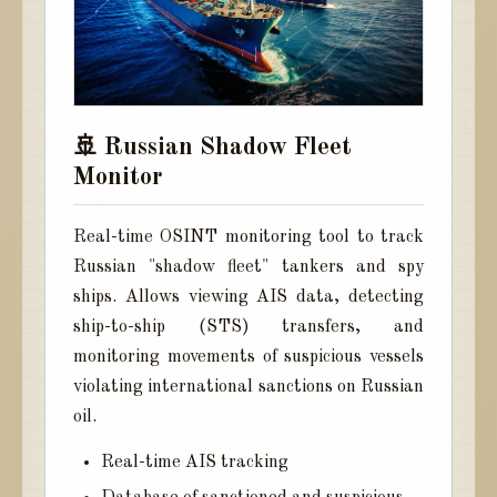
🚢 Russian Shadow Fleet
Monitor
Real-time OSINT monitoring tool to track
Russian "shadow fleet" tankers and spy
ships. Allows viewing AIS data, detecting
ship-to-ship (STS) transfers, and
monitoring movements of suspicious vessels
violating international sanctions on Russian
oil.
Real-time AIS tracking