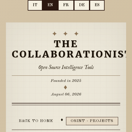
IT
EN
FR
DE
ES
✦ ✦ ✦
THE
COLLABORATIONIS
Open Source Intelligence Tools
Founded in 2025
♦
August 06, 2026
♦
BACK TO HOME
OSINT - PROJECTS