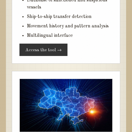
Database of sanctioned and suspicious
vessels
Ship-to-ship transfer detection
Movement history and pattern analysis
Multilingual interface
Access the tool →