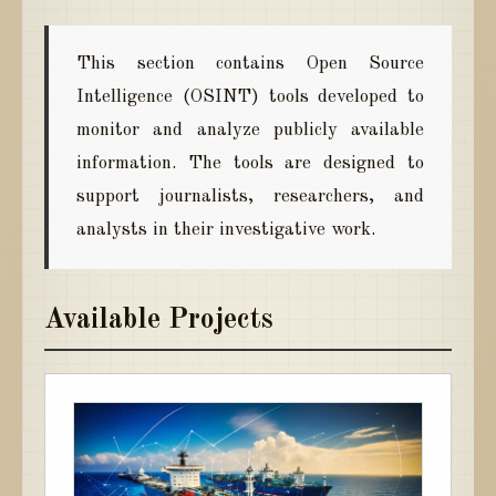
This section contains Open Source
Intelligence (OSINT) tools developed to
monitor and analyze publicly available
information. The tools are designed to
support journalists, researchers, and
analysts in their investigative work.
Available Projects