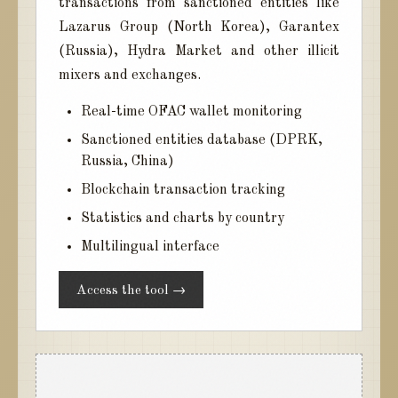
transactions from sanctioned entities like
Lazarus Group (North Korea), Garantex
(Russia), Hydra Market and other illicit
mixers and exchanges.
Real-time OFAC wallet monitoring
Sanctioned entities database (DPRK,
Russia, China)
Blockchain transaction tracking
Statistics and charts by country
Multilingual interface
Access the tool →