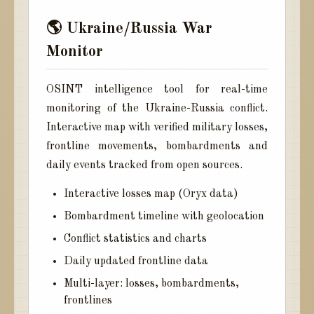
🌎 Ukraine/Russia War
Monitor
OSINT intelligence tool for real-time
monitoring of the Ukraine-Russia conflict.
Interactive map with verified military losses,
frontline movements, bombardments and
daily events tracked from open sources.
Interactive losses map (Oryx data)
Bombardment timeline with geolocation
Conflict statistics and charts
Daily updated frontline data
Multi-layer: losses, bombardments,
frontlines